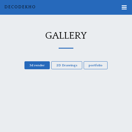
DECODEKHO
GALLERY
3d render
2D Drawings
portfolio