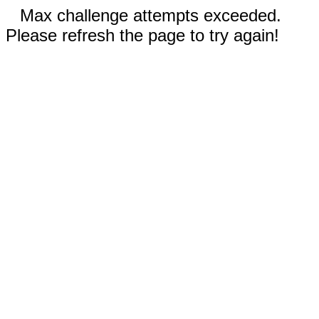
Max challenge attempts exceeded.
Please refresh the page to try again!