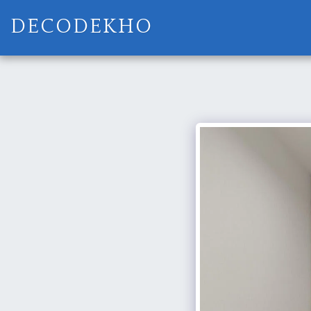
DECODEKHO