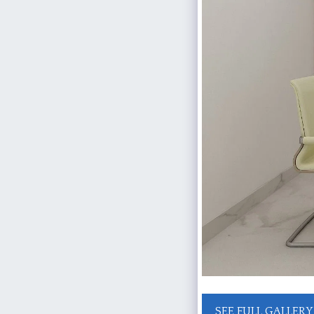
SEE FULL GALLERY