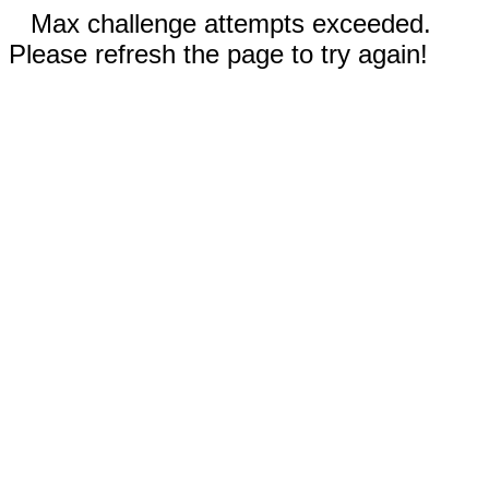
Max challenge attempts exceeded.
Please refresh the page to try again!