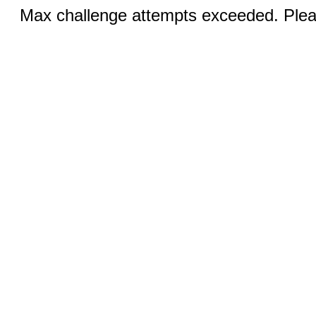
Max challenge attempts exceeded. Pleas