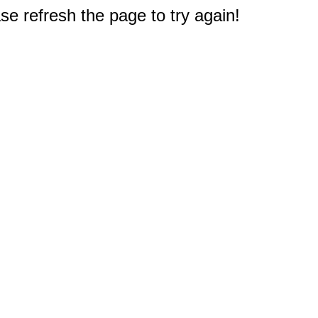
e refresh the page to try again!