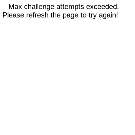
Max challenge attempts exceeded.
Please refresh the page to try again!