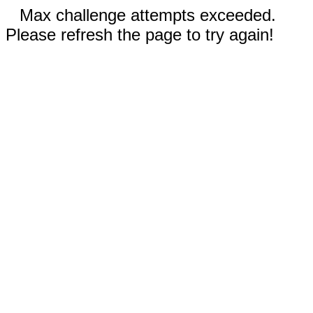
Max challenge attempts exceeded.
Please refresh the page to try again!