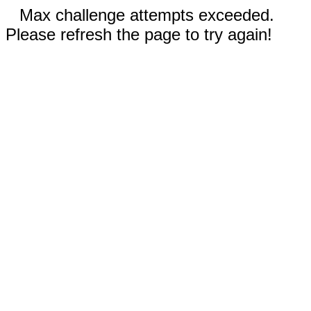
Max challenge attempts exceeded.
Please refresh the page to try again!