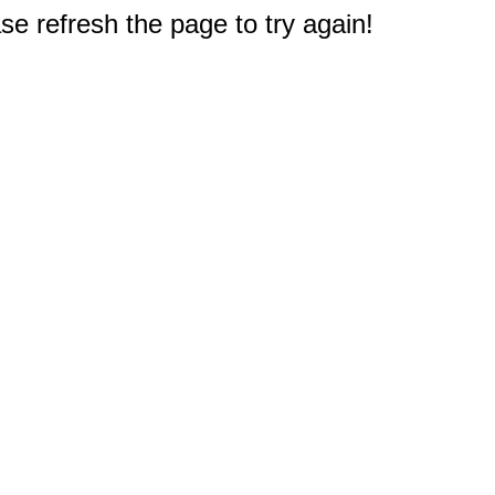
e refresh the page to try again!