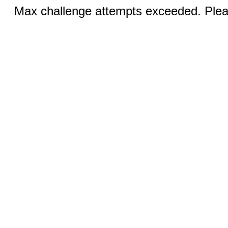
Max challenge attempts exceeded. Pleas