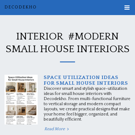
DECODEKHO
INTERIOR #MODERN
SMALL HOUSE INTERIORS
SPACE UTILIZATION IDEAS
FOR SMALL HOUSE INTERIORS
Discover smart and stylish space-utilization
ideas for small house interiors with
Decodekho. From multi-functional furniture
to vertical storage and modern compact
layouts, we create practical designs that make
your home feel bigger, organized, and
beautifully efficient.
Read More