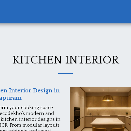
KITCHEN INTERIOR
en Interior Design in
rapuram
orm your cooking space
ecodekho’s modern and
 kitchen interior designs in
NCR. From modular layouts
tom cabinets and smart