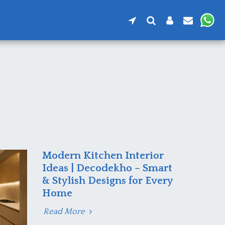
Modern Kitchen Interior
Ideas | Decodekho – Smart
& Stylish Designs for Every
Home
Read More