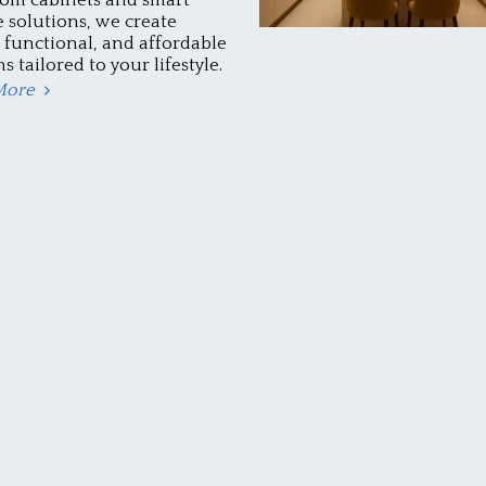
e solutions, we create
, functional, and affordable
s tailored to your lifestyle.
More