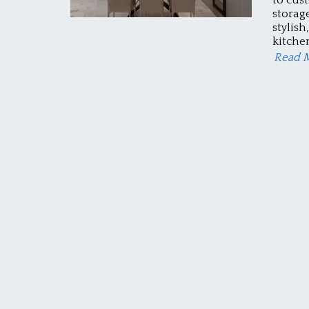
storag
stylish
kitchen
Read 