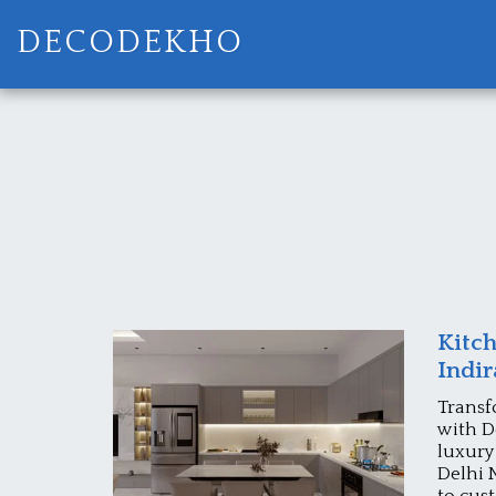
DECODEKHO
Kitch
Indi
Transf
with D
luxury
Delhi 
to cus