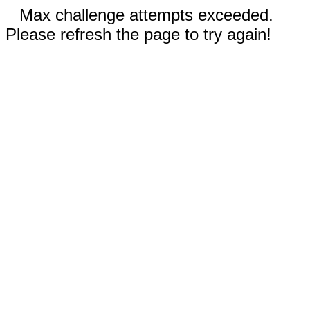
Max challenge attempts exceeded.
Please refresh the page to try again!